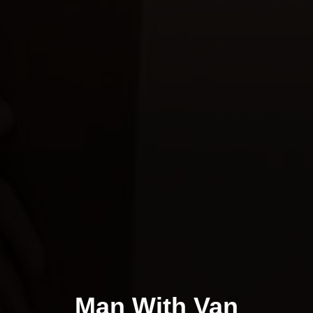
Man With Van