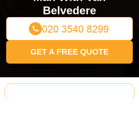
Belvedere
GET A FREE QUOTE